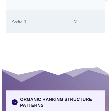
Position 3
73
ORGANIC RANKING STRUCTURE
PATTERNS