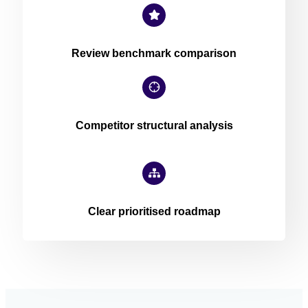
Review benchmark comparison
Competitor structural analysis
Clear prioritised roadmap