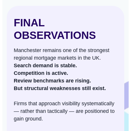
FINAL
OBSERVATIONS
Manchester remains one of the strongest
regional mortgage markets in the UK.
Search demand is stable.
Competition is active.
Review benchmarks are rising.
But structural weaknesses still exist.
Firms that approach visibility systematically
— rather than tactically — are positioned to
gain ground.