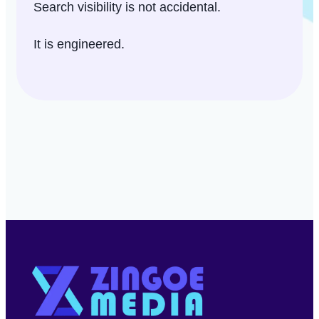
Search visibility is not accidental.
It is engineered.