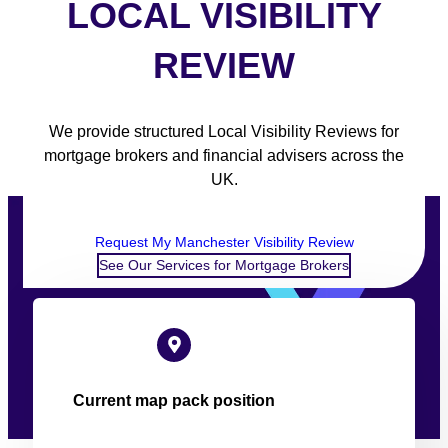
LOCAL VISIBILITY
REVIEW
We provide structured Local Visibility Reviews for
mortgage brokers and financial advisers across the
UK.
Request My Manchester Visibility Review
See Our Services for Mortgage Brokers
Current map pack position