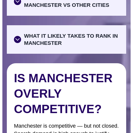
MANCHESTER VS OTHER CITIES
WHAT IT LIKELY TAKES TO RANK IN
MANCHESTER
IS MANCHESTER
OVERLY
COMPETITIVE?
Manchester is competitive — but not closed.