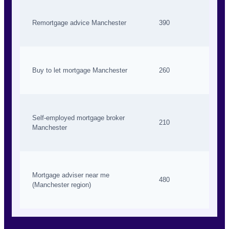
Remortgage advice Manchester
390
Buy to let mortgage Manchester
260
Self-employed mortgage broker
210
Manchester
Mortgage adviser near me
480
(Manchester region)