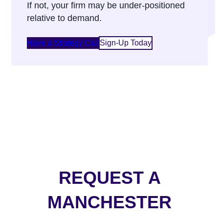
If not, your firm may be under-positioned
relative to demand.
Have a Strategy Call
Sign-Up Today
REQUEST A
MANCHESTER