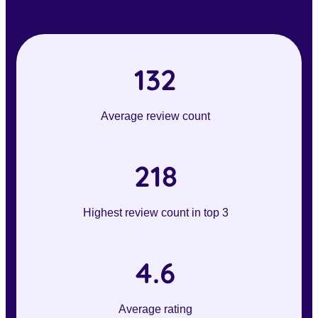
132
Average review count
218
Highest review count in top 3
4.6
Average rating