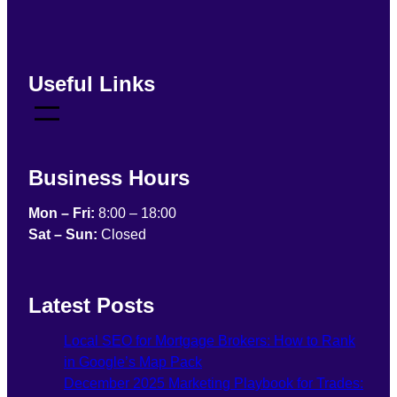
Useful Links
Business Hours
Mon – Fri:
8:00 – 18:00
Sat – Sun:
Closed
Latest Posts
Local SEO for Mortgage Brokers: How to Rank
in Google’s Map Pack
December 2025 Marketing Playbook for Trades: