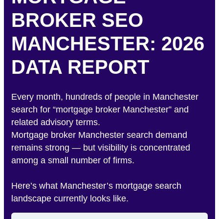
BROKER SEO
MANCHESTER: 2026
DATA REPORT
Every month, hundreds of people in Manchester
search for “mortgage broker Manchester” and
related advisory terms.
Mortgage broker Manchester search demand
remains strong — but visibility is concentrated
among a small number of firms.
Here’s what Manchester’s mortgage search
landscape currently looks like.