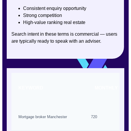
Consistent enquiry opportunity
Strong competition
High-value ranking real estate
Search intent in these terms is commercial — users
are typically ready to speak with an adviser.
KEYWORD
MONTHLY SEA
Mortgage broker Manchester
720