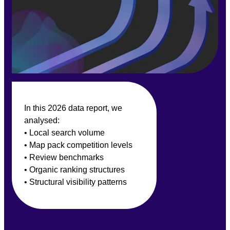
In this 2026 data report, we
analysed:
• Local search volume
• Map pack competition levels
• Review benchmarks
• Organic ranking structures
• Structural visibility patterns