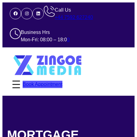
Call Us
Facebook
Instagram
LinkedIn
+44 7592 627240
Business Hrs
Mon-Fri: 08:00 – 18:0
0
Book Appointment
MORTGAGE