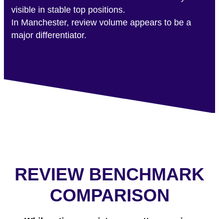
visible in stable top positions.
In Manchester, review volume appears to be a
major differentiator.
REVIEW BENCHMARK
COMPARISON