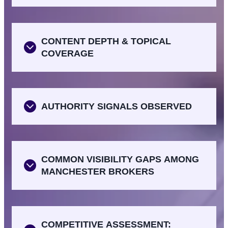
CONTENT DEPTH & TOPICAL
COVERAGE
AUTHORITY SIGNALS OBSERVED
COMMON VISIBILITY GAPS AMONG
MANCHESTER BROKERS
COMPETITIVE ASSESSMENT: