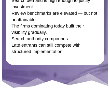
Search demand is high enough to justify
investment.
Review benchmarks are elevated — but not
unattainable.
The firms dominating today built their
visibility gradually.
Search authority compounds.
Late entrants can still compete with
structured implementation.