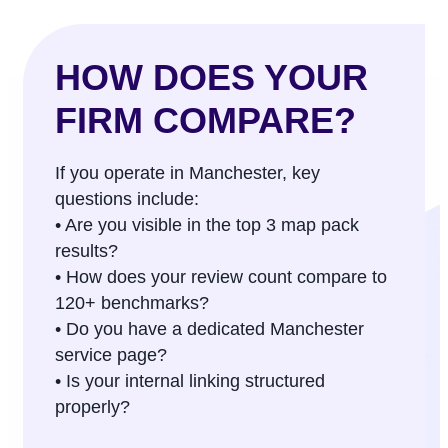
HOW DOES YOUR
FIRM COMPARE?
If you operate in Manchester, key
questions include:
• Are you visible in the top 3 map pack
results?
• How does your review count compare to
120+ benchmarks?
• Do you have a dedicated Manchester
service page?
• Is your internal linking structured
properly?