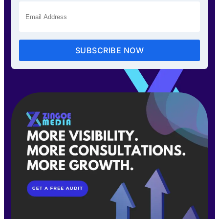
SUBSCRIBE NOW