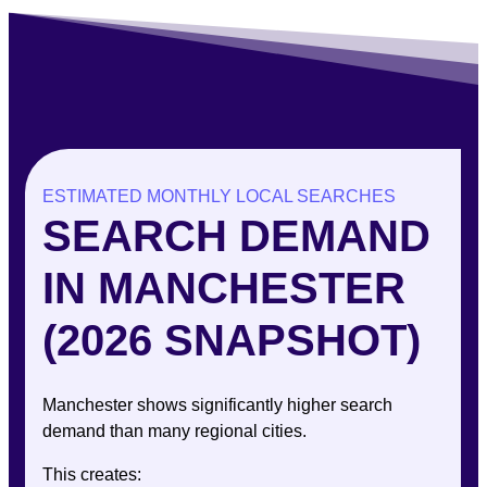
ESTIMATED MONTHLY LOCAL SEARCHES
SEARCH DEMAND
IN MANCHESTER
(2026 SNAPSHOT)
Manchester shows significantly higher search
demand than many regional cities.
This creates: