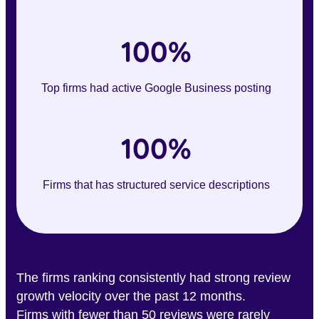
100%
Top firms had active Google Business posting
100%
Firms that has structured service descriptions
The firms ranking consistently had strong review
growth velocity over the past 12 months.
Firms with fewer than 50 reviews were rarely