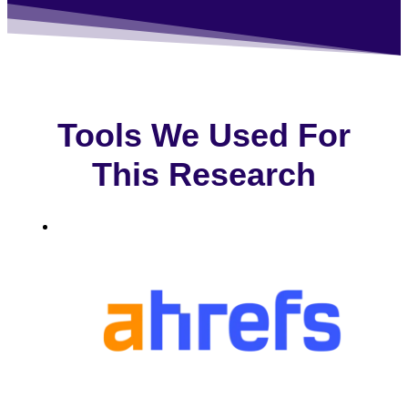
Tools We Used For
This Research