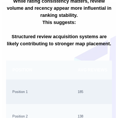
While rating consistency matters, review
volume and recency appear more influential in
ranking stability.
This suggests:
Structured review acquisition systems are
likely contributing to stronger map placement.
POSITION
AVG REVIEWS
Position 1
185
Position 2
138