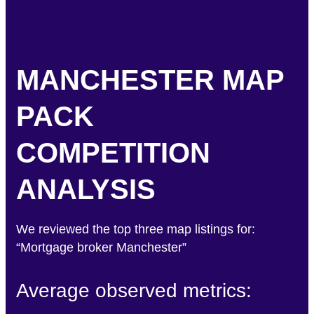
MANCHESTER MAP
PACK
COMPETITION
ANALYSIS
We reviewed the top three map listings for:
“Mortgage broker Manchester”
Average observed metrics: